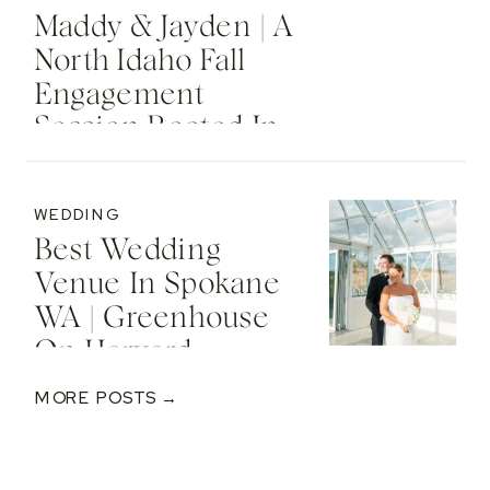
Maddy & Jayden | A
North Idaho Fall
Engagement
Session Rooted In
Faith & Forever
WEDDING
Best Wedding
Venue In Spokane
WA | Greenhouse
On Harvard
MORE POSTS →