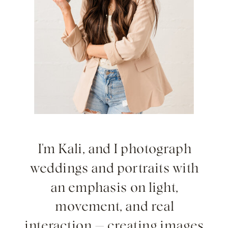
I'm Kali, and I photograph
weddings and portraits with
an emphasis on light,
movement, and real
interaction — creating images