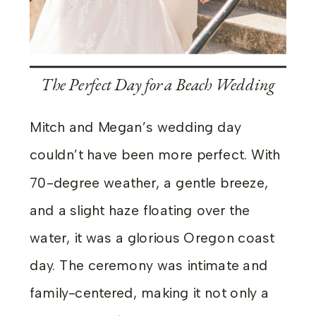
The Perfect Day for a Beach Wedding
Mitch and Megan’s wedding day
couldn’t have been more perfect. With
70-degree weather, a gentle breeze,
and a slight haze floating over the
water, it was a glorious Oregon coast
day. The ceremony was intimate and
family-centered, making it not only a