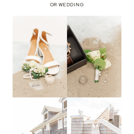
OR WEDDING