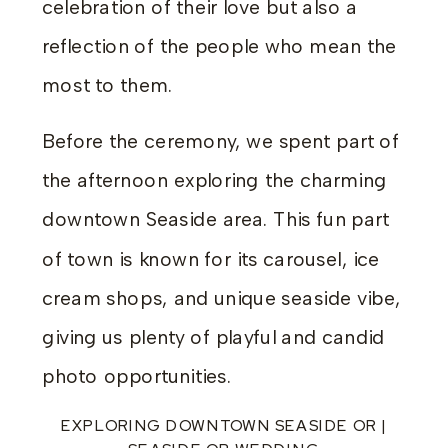
celebration of their love but also a
reflection of the people who mean the
most to them.
Before the ceremony, we spent part of
the afternoon exploring the charming
downtown Seaside area. This fun part
of town is known for its carousel, ice
cream shops, and unique seaside vibe,
giving us plenty of playful and candid
photo opportunities.
EXPLORING DOWNTOWN SEASIDE OR |