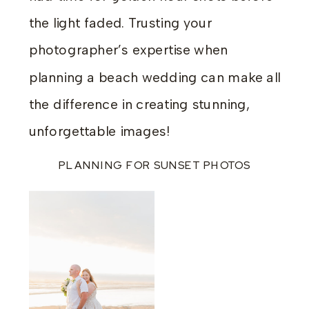
the light faded. Trusting your
photographer’s expertise when
planning a beach wedding can make all
the difference in creating stunning,
unforgettable images!
PLANNING FOR SUNSET PHOTOS