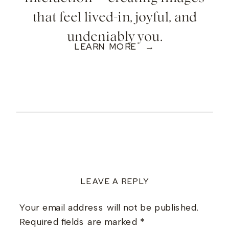
that feel lived-in, joyful, and
undeniably you.
LEARN MORE →
LEAVE A REPLY
Your email address will not be published.
Required fields are marked
*