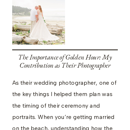
The Importance of Golden Hour: My
Contribution as Their Photographer
As their wedding photographer, one of
the key things I helped them plan was
the timing of their ceremony and
portraits. When you’re getting married
on the beach, understanding how the