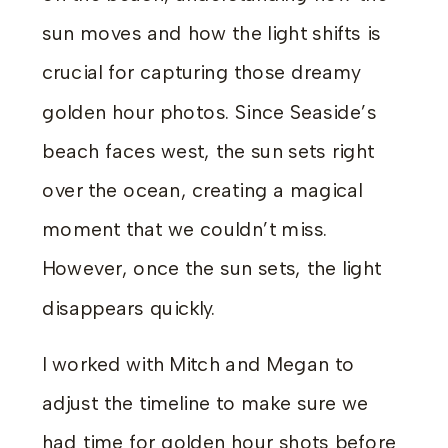
sun moves and how the light shifts is
crucial for capturing those dreamy
golden hour photos. Since Seaside’s
beach faces west, the sun sets right
over the ocean, creating a magical
moment that we couldn’t miss.
However, once the sun sets, the light
disappears quickly.
I worked with Mitch and Megan to
adjust the timeline to make sure we
had time for golden hour shots before