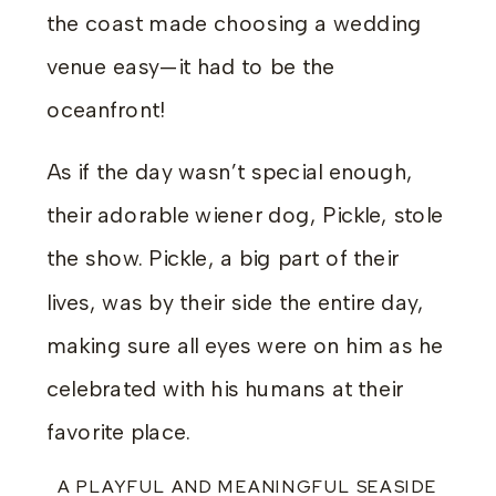
the coast made choosing a wedding
venue easy—it had to be the
oceanfront!
As if the day wasn’t special enough,
their adorable wiener dog, Pickle, stole
the show. Pickle, a big part of their
lives, was by their side the entire day,
making sure all eyes were on him as he
celebrated with his humans at their
favorite place.
A PLAYFUL AND MEANINGFUL SEASIDE