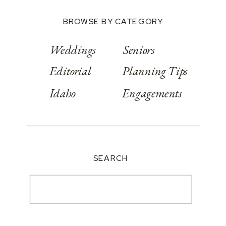
BROWSE BY CATEGORY
Weddings
Seniors
Editorial
Planning Tips
Idaho
Engagements
SEARCH
Search
for: