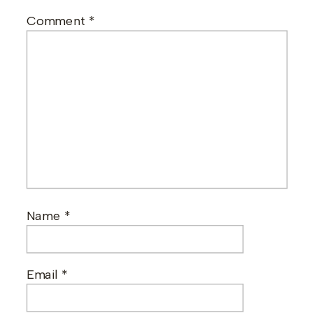
Comment
*
Name
*
Email
*