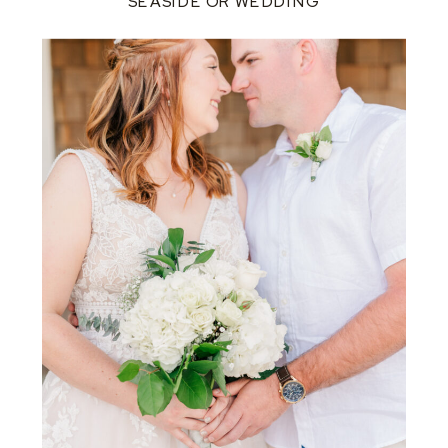
SEASIDE OR WEDDING