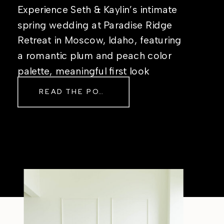
Experience Seth & Kaylin’s intimate
spring wedding at Paradise Ridge
Retreat in Moscow, Idaho, featuring
a romantic plum and peach color
palette, meaningful first look
moments, and timeless outdoor
READ THE POST
wedding inspiration.