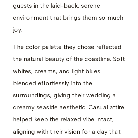
guests in the laid-back, serene
environment that brings them so much
joy.
The color palette they chose reflected
the natural beauty of the coastline. Soft
whites, creams, and light blues
blended effortlessly into the
surroundings, giving their wedding a
dreamy seaside aesthetic. Casual attire
helped keep the relaxed vibe intact,
aligning with their vision for a day that