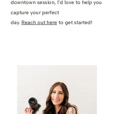
downtown session, I’d love to help you
capture your perfect
day.
Reach out here
to get started!