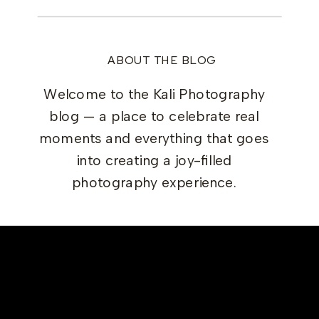
ABOUT THE BLOG
Welcome to the Kali Photography
blog — a place to celebrate real
moments and everything that goes
into creating a joy-filled
photography experience.