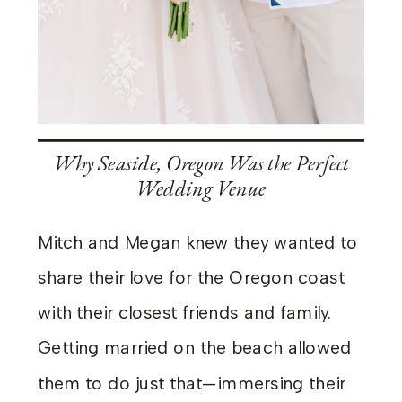
Why Seaside, Oregon Was the Perfect
Wedding Venue
Mitch and Megan knew they wanted to
share their love for the Oregon coast
with their closest friends and family.
Getting married on the beach allowed
them to do just that—immersing their