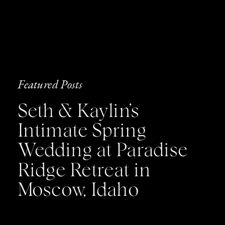
Featured Posts
Seth & Kaylin’s
Intimate Spring
Wedding at Paradise
Ridge Retreat in
Moscow, Idaho