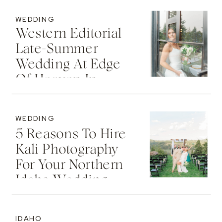
Idaho
WEDDING
Western Editorial
Late-Summer
Wedding At Edge
Of Heaven In
Deary, Idaho | Zane
& Alicia
WEDDING
5 Reasons To Hire
Kali Photography
For Your Northern
Idaho Wedding
IDAHO