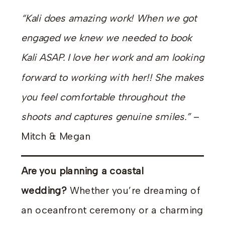
“Kali does amazing work! When we got
engaged we knew we needed to book
Kali ASAP. I love her work and am looking
forward to working with her!! She makes
you feel comfortable throughout the
shoots and captures genuine smiles.”
–
Mitch & Megan
Are you planning a coastal
wedding?
Whether you’re dreaming of
an oceanfront ceremony or a charming