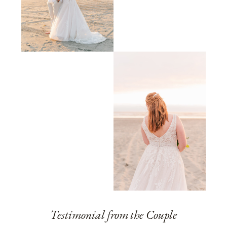
Testimonial from the Couple