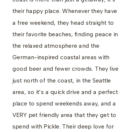
their happy place. Whenever they have
a free weekend, they head straight to
their favorite beaches, finding peace in
the relaxed atmosphere and the
German-inspired coastal areas with
good beer and fewer crowds. They live
just north of the coast, in the Seattle
area, so it’s a quick drive and a perfect
place to spend weekends away, and a
VERY pet friendly area that they get to
spend with Pickle. Their deep love for