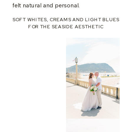
felt natural and personal.
SOFT WHITES, CREAMS AND LIGHT BLUES
FOR THE SEASIDE AESTHETIC