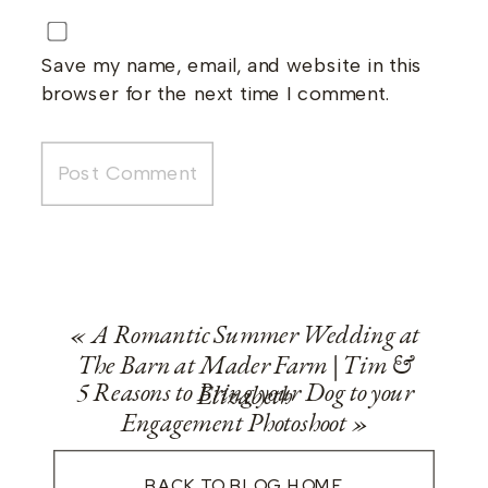
Save my name, email, and website in this
browser for the next time I comment.
«
A Romantic Summer Wedding at
The Barn at Mader Farm | Tim &
5 Reasons to Bring your Dog to your
Elizabeth
Engagement Photoshoot
»
BACK TO BLOG HOME