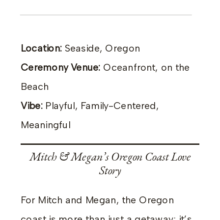
Location:
Seaside, Oregon
Ceremony Venue:
Oceanfront, on the
Beach
Vibe:
Playful, Family-Centered,
Meaningful
Mitch & Megan’s Oregon Coast Love
Story
For Mitch and Megan, the Oregon
coast is more than just a getaway; it’s