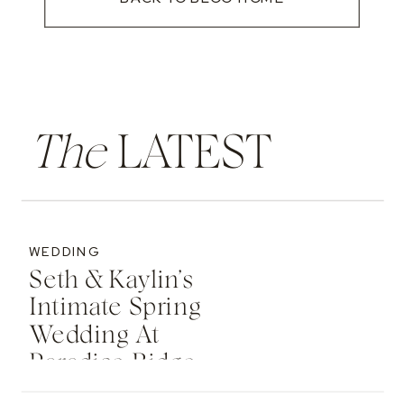
The
LATEST
WEDDING
Seth & Kaylin’s
Intimate Spring
Wedding At
Paradise Ridge
Retreat In Moscow,