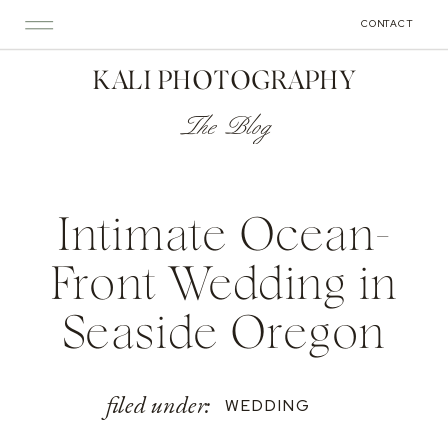
CONTACT
KALI PHOTOGRAPHY
The Blog
Intimate Ocean-
Front Wedding in
Seaside Oregon
filed under:
WEDDING