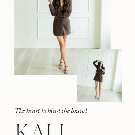
The heart behind the brand
KALI