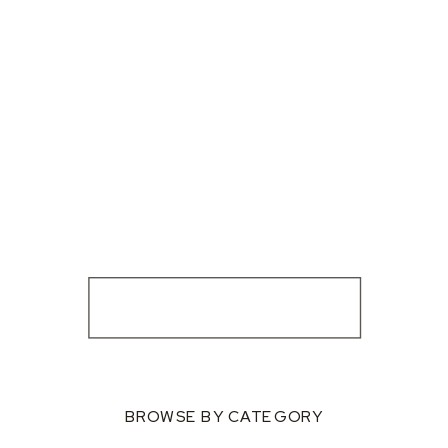
BROWSE BY CATEGORY