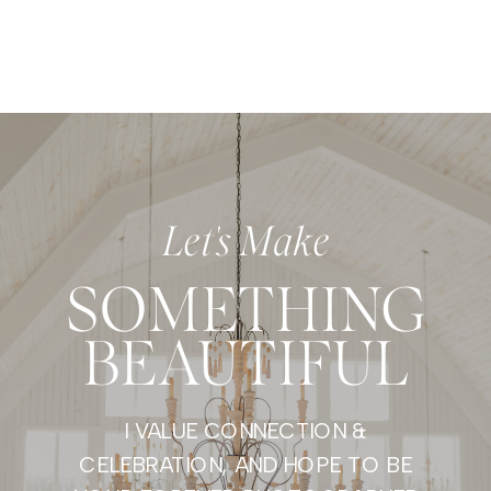
Let's Make
SOMETHING
BEAUTIFUL
I VALUE CONNECTION &
CELEBRATION, AND HOPE TO BE