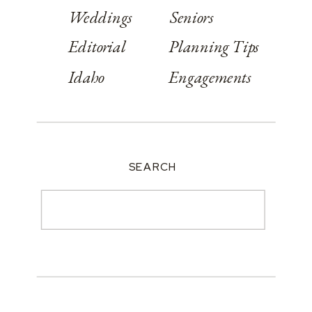
Weddings
Seniors
Editorial
Planning Tips
Idaho
Engagements
SEARCH
Search
for: