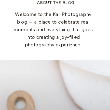
ABOUT THE BLOG
Welcome to the Kali Photography
blog — a place to celebrate real
moments and everything that goes
into creating a joy-filled
photography experience.