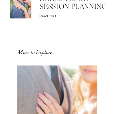
SESSION PLANNING
Read Post
More to Explore