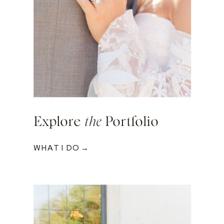
Explore
the
Portfolio
WHAT I DO →