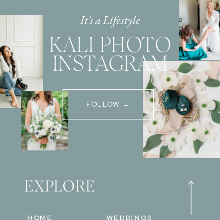
It's a Lifestyle
KALI PHOTO
INSTAGRAM
FOLLOW →
EXPLORE
HOME
WEDDINGS