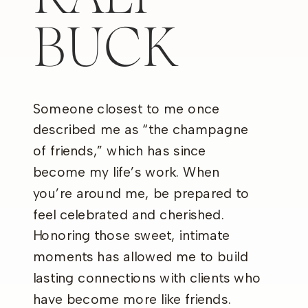
BUCK
Someone closest to me once
described me as “the champagne
of friends,” which has since
become my life’s work. When
you’re around me, be prepared to
feel celebrated and cherished.
Honoring those sweet, intimate
moments has allowed me to build
lasting connections with clients who
have become more like friends.