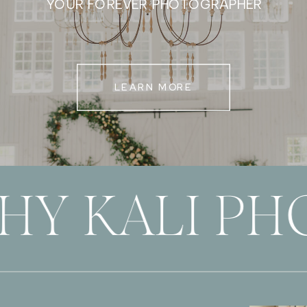
YOUR FOREVER PHOTOGRAPHER
LEARN MORE
HY KALI P