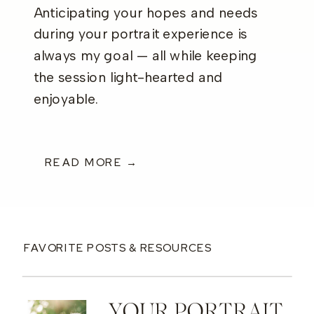
Anticipating your hopes and needs
during your portrait experience is
always my goal — all while keeping
the session light-hearted and
enjoyable.
READ MORE →
FAVORITE POSTS & RESOURCES
YOUR PORTRAIT