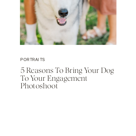
PORTRAITS
5 Reasons To Bring Your Dog
To Your Engagement
Photoshoot