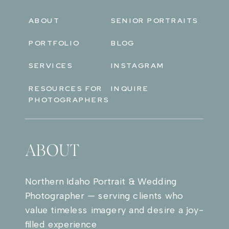
ABOUT
SENIOR PORTRAITS
PORTFOLIO
BLOG
SERVICES
INSTAGRAM
RESOURCES FOR
INQUIRE
PHOTOGRAPHERS
ABOUT
Northern Idaho Portrait & Wedding
Photographer — serving clients who
value timeless imagery and desire a joy-
filled experience