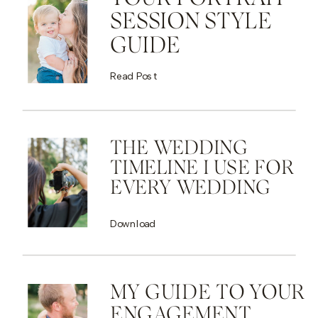
SESSION STYLE
GUIDE
Read Post
THE WEDDING
TIMELINE I USE FOR
EVERY WEDDING
Download
MY GUIDE TO YOUR
ENGAGEMENT