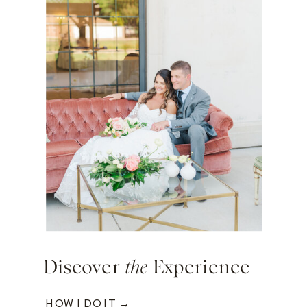
Discover
the
Experience
HOW I DO IT →