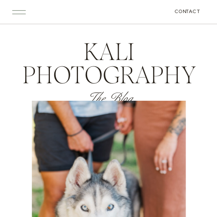
CONTACT
KALI
PHOTOGRAPHY
The Blog