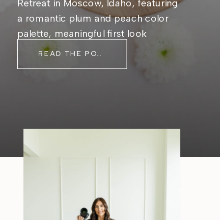
Retreat in Moscow, Idaho, featuring
a romantic plum and peach color
palette, meaningful first look
moments, and timeless outdoor
READ THE POST
wedding inspiration.