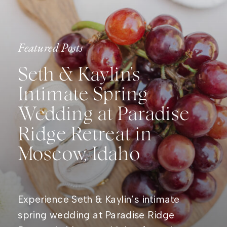
Featured Posts
Seth & Kaylin’s
Intimate Spring
Wedding at Paradise
Ridge Retreat in
Moscow, Idaho
Experience Seth & Kaylin’s intimate
spring wedding at Paradise Ridge