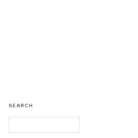
SEARCH
Search
for: