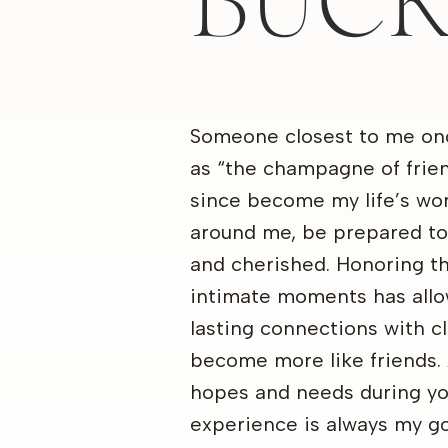
BUC
Someone closest to me on
as “the champagne of frie
since become my life’s wo
around me, be prepared to
and cherished. Honoring t
intimate moments has allo
lasting connections with c
become more like friends. 
hopes and needs during yo
experience is always my go