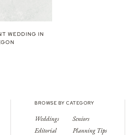
NT WEDDING IN
EGON
BROWSE BY CATEGORY
Weddings
Seniors
Editorial
Planning Tips