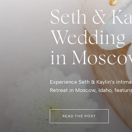
Seth & Ka
Wedding a
in Mosco
Experience Seth & Kaylin’s intima
Retreat in Moscow, Idaho, featur
palette, meaningful first look m
inspiration.
READ THE POST