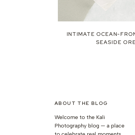
INTIMATE OCEAN-FRO
SEASIDE OR
ABOUT THE BLOG
Welcome to the Kali
Photography blog — a place
to celebrate real moments