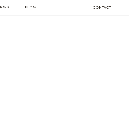
IORS
BLOG
CONTACT