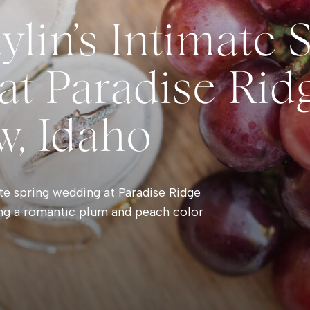
ylin’s Intimate 
t Paradise Ridg
w, Idaho
te spring wedding at Paradise Ridge
ing a romantic plum and peach color
oments, and timeless outdoor wedding