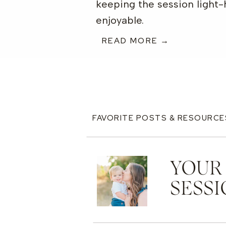
keeping the session light
enjoyable.
READ MORE →
FAVORITE POSTS & RESOURCE
YOUR
SESSI