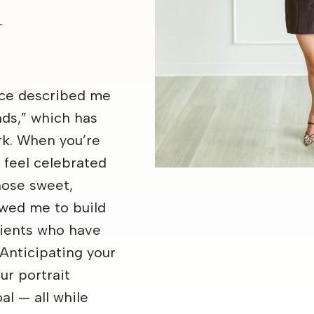
K
ce described me
nds,” which has
rk. When you’re
 feel celebrated
hose sweet,
wed me to build
lients who have
Anticipating your
ur portrait
al — all while