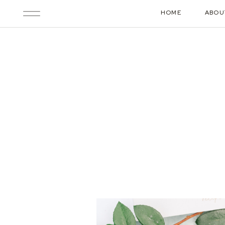
HOME
ABOU