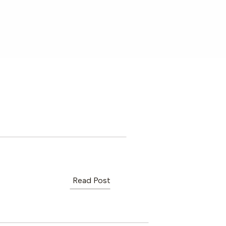
Read Post