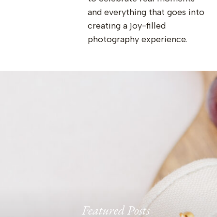
and everything that goes into
creating a joy-filled
photography experience.
Featured Posts