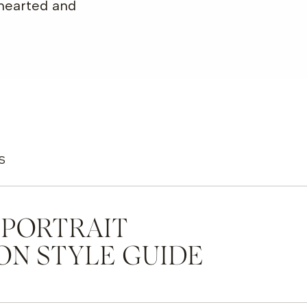
-hearted and
S
 PORTRAIT
ON STYLE GUIDE