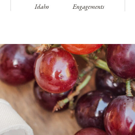
Idaho
Engagements