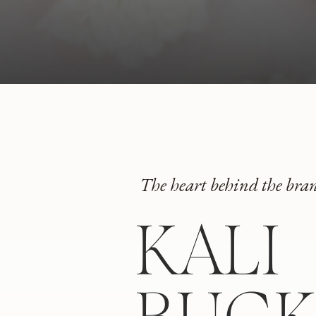
The heart behind the bra
KALI