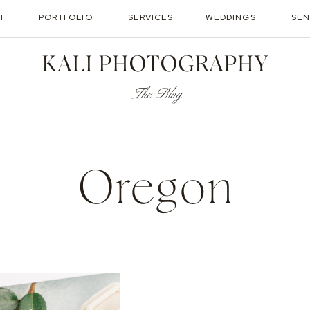
T
PORTFOLIO
SERVICES
WEDDINGS
SEN
KALI PHOTOGRAPHY
The Blog
Oregon