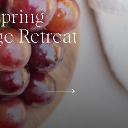
Spring
e Retreat